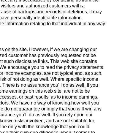
e visitors and authorized customers with a
cause of backups and records of deletions, it may
 have personally identifiable information
ble information relating to that individual in any way
s on the site. However, if we are changing our
orized customer has previously requested not be
nt such disclosure links. This web site contains
e. We encourage you to read the privacy statements
 or income examples, are not typical and, as such,
 risk of not doing as well. Where specific income
 There is no assurance you’ll do as well. If you
come earnings on this web site, are not to be
cesses, or past results, as to income earnings,
actors. We have no way of knowing how well you
we do not guarantee or imply that you will win any
surance you’ll do as well. If you rely upon our
known risks involved, and are not suitable for
one only with the knowledge that you could
to do their own due diligence when it comes to