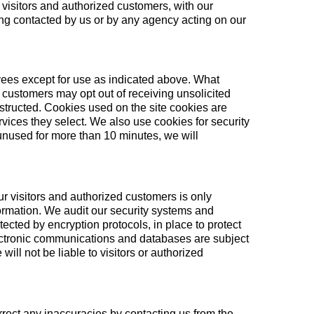
visitors and authorized customers, with our
being contacted by us or by any agency acting on our
loyees except for use as indicated above. What
ed customers may opt out of receiving unsolicited
structed. Cookies used on the site cookies are
rvices they select. We also use cookies for security
 unused for more than 10 minutes, we will
our visitors and authorized customers is only
ormation. We audit our security systems and
ected by encryption protocols, in place to protect
lectronic communications and databases are subject
ill not be liable to visitors or authorized
rrect any inaccuracies by contacting us from the