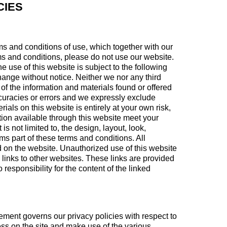
CIES
ms and conditions of use, which together with our
erms and conditions, please do not use our website.
he use of this website is subject to the following
change without notice. Neither we nor any third
of the information and materials found or offered
curacies or errors and we expressly exclude
rials on this website is entirely at your own risk,
ation available through this website meet your
s not limited to, the design, layout, look,
s part of these terms and conditions. All
d on the website. Unauthorized use of this website
 links to other websites. These links are provided
responsibility for the content of the linked
ement governs our privacy policies with respect to
ness on the site and make use of the various