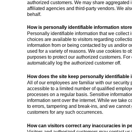
authorized customers. We may share aggregated inf
affiliated agencies and third-party vendors. We als
behalf.
How is personally identifiable information stor
Personally identifiable information that we collect
choices are available to visitors regarding collecti
information from or being contacted by us and/or o
used for a variety of reasons. We use cookies to ob
purposes to protect our authorized customers. For 
automatically log the authorized customer off.
How does the site keep personally identifiable
All of our employees are familiar with our security 
accessible to a limited number of qualified employ
processes on a regular basis. Sensitive information
information sent over the internet. While we take
to errors, tampering and break-ins, and we cannot g
customers for any such occurrences.
How can visitors correct any inaccuracies in pe
Visitors and authorized customers may contact us t