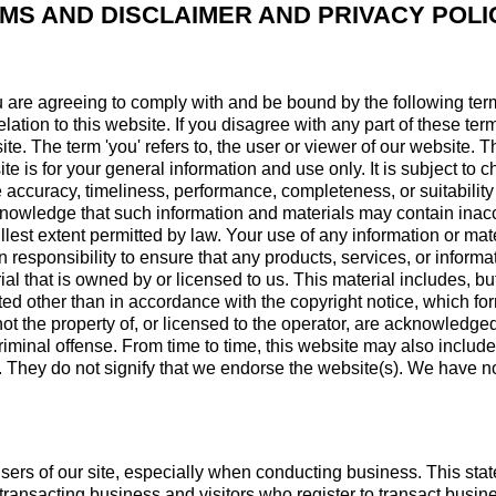
MS AND DISCLAIMER AND PRIVACY POLI
u are agreeing to comply with and be bound by the following ter
elation to this website. If you disagree with any part of these t
ite. The term 'you' refers to, the user or viewer of our website. T
te is for your general information and use only. It is subject to 
 accuracy, timeliness, performance, completeness, or suitability 
cknowledge that such information and materials may contain inac
fullest extent permitted by law. Your use of any information or mate
wn responsibility to ensure that any products, services, or inform
l that is owned by or licensed to us. This material includes, but i
d other than in accordance with the copyright notice, which form
ot the property of, or licensed to the operator, are acknowledge
iminal offense. From time to time, this website may also include
. They do not signify that we endorse the website(s). We have no 
users of our site, especially when conducting business. This stat
ut transacting business and visitors who register to transact busi