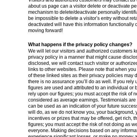
about us page can a visitor delete or deactivate pe
mechanism to delete/deactivate personally identifi
be impossible to delete a visitor's entry without r
deactivated will have this information functionally d
moving forward!
What happens if the privacy policy changes?
We will let our visitors and authorized customers 
privacy policy in a manner that might cause disclos
disclosed, we will contact such visitor or authoriz
links to other websites. Please note that when you
of these linked sites as their privacy policies may
there is no assurance you’ll do as well. If you rel
figures are used and attributed to an individual o
rely upon our figures; you must accept the risk of n
considered as average earnings. Testimonials are n
can be used as an indication of your future succe
will do, as we do not know you, your background, yo
incentives or prizes that may be offered, get rich, 
figures; you must accept the risk of not doing as w
everyone. Making decisions based on any informati
experience significant losses, or make no money at