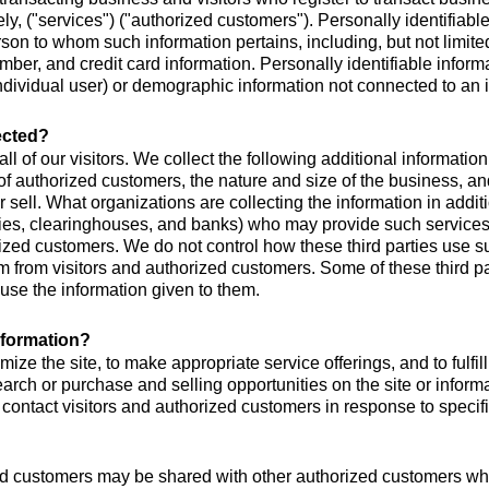
ly, ("services") ("authorized customers"). Personally identifiable 
person to whom such information pertains, including, but not lim
umber, and credit card information. Personally identifiable inform
individual user) or demographic information not connected to an i
lected?
all of our visitors. We collect the following additional informat
authorized customers, the nature and size of the business, and 
sell. What organizations are collecting the information in addition
nies, clearinghouses, and banks) who may provide such services
orized customers. We do not control how these third parties use 
 from visitors and authorized customers. Some of these third par
r use the information given to them.
nformation?
mize the site, to make appropriate service offerings, and to fulfi
rch or purchase and selling opportunities on the site or informat
 contact visitors and authorized customers in response to specifi
ed customers may be shared with other authorized customers who