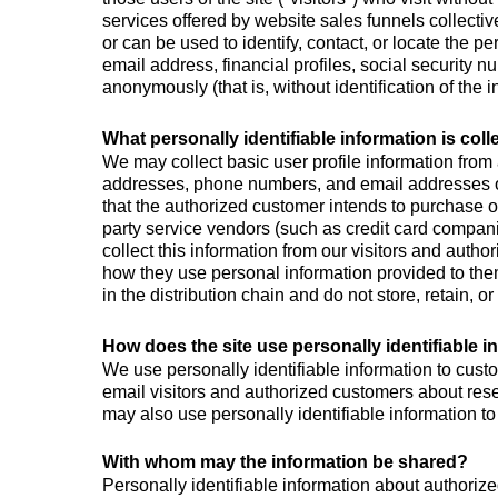
services offered by website sales funnels collective
or can be used to identify, contact, or locate the 
email address, financial profiles, social security n
anonymously (that is, without identification of the 
What personally identifiable information is col
We may collect basic user profile information from 
addresses, phone numbers, and email addresses of 
that the authorized customer intends to purchase or 
party service vendors (such as credit card compa
collect this information from our visitors and auth
how they use personal information provided to them
in the distribution chain and do not store, retain, o
How does the site use personally identifiable i
We use personally identifiable information to custo
email visitors and authorized customers about resea
may also use personally identifiable information to
With whom may the information be shared?
Personally identifiable information about authoriz