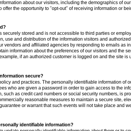
ormation about our visitors, including the demographics of our 
o offer the opportunity to "opt-out" of receiving information or 
ed?
 is securely stored and is not accessible to third parties or emp
on, use and distribution of the information visitors and authoriz
ur vendors and affiliated agencies by responding to emails as in
tain information about the preferences of our visitors and the se
example, if an authorized customer is logged on and the site is
 information secure?
policy and practices. The personally identifiable information of 
ees who are given a password in order to gain access to the inf
, such as credit card numbers or social security numbers, is prot
 commercially reasonable measures to maintain a secure site, e
uarantee or warrant that such events will not take place and we w
rsonally identifiable information?
o update personally identifiable information about them or to co