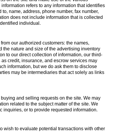
information refers to any information that identifies
ited to, name, address, phone number, fax number,
ation does not include information that is collected
dentified individual.
ion from our authorized customers: the names,
the nature and size of the advertising inventory
 to our direct collection of information, our third-
 as credit, insurance, and escrow services may
such information, but we do ask them to disclose
ties may be intermediaries that act solely as links
ll buying and selling requests on the site. We may
ion related to the subject matter of the site. We
c inquiries, or to provide requested information.
 wish to evaluate potential transactions with other