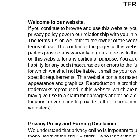
TER
Welcome to our website.
If you continue to browse and use this website, yo
privacy policy govern our relationship with you in r
The terms 'us' or 'we' refer to the owner of the webs
terms of use: The content of the pages of this websi
parties provide any warranty or guarantee as to the
on this website for any particular purpose. You a
liability for any such inaccuracies or errors to the 
for which we shall not be liable. It shall be your o
specific requirements. This website contains materia
appearance and graphics. Reproduction is prohibite
trademarks reproduced in this website, which are n
may give rise to a claim for damages and/or be a cr
for your convenience to provide further information
website(s).
Privacy Policy and Earning Disclaimer:
We understand that privacy online is important to 
those users of the site ("visitors") who visit witho