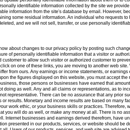
rsonally identifiable information collected by the site we provid
able information from the site's database by email. However, be
etaining some residual information. An individual who requests to
eleted, and we will not sell, transfer, or use personally identifia
know about changes to our privacy policy by posting such change
ure of personally identifiable information that a visitor or auth
ed customer to allow such visitor or authorized customer to preve
 click on one of these links, you are moving to another web sit
 differ from ours. Any earnings or income statements, or earnings
y upon the figures displayed on this website, you must accept the
r business, those persons or businesses have earned that amount.
ot doing as well. Any and all claims or representations, as to in
ot representative. There can be no assurance that any prior suc
ss or results. Monetary and income results are based on many f
ur work ethic, or your business skills or practices. Therefore, 
that you will do as well, or make any money at all. There is no as
ell. Internet businesses and earnings derived therefrom, have un
on presented in our products, services, or website should be d
 all. Users of our products, services, and web site are advised 